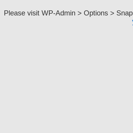
Please visit WP-Admin > Options > Snap