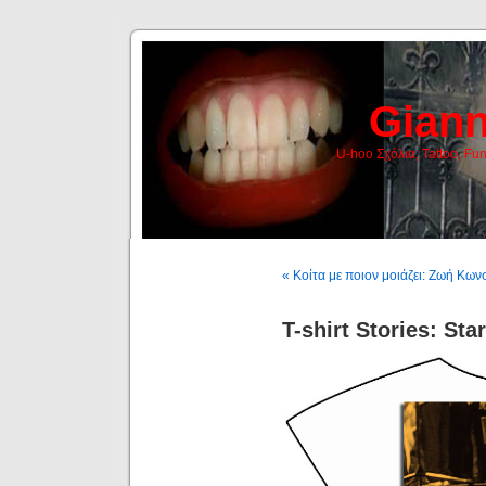
Giann
U-hoo Σχόλια, Tattoo, Fu
« Κοίτα με ποιον μοιάζει: Ζωή Κω
T-shirt Stories: Sta