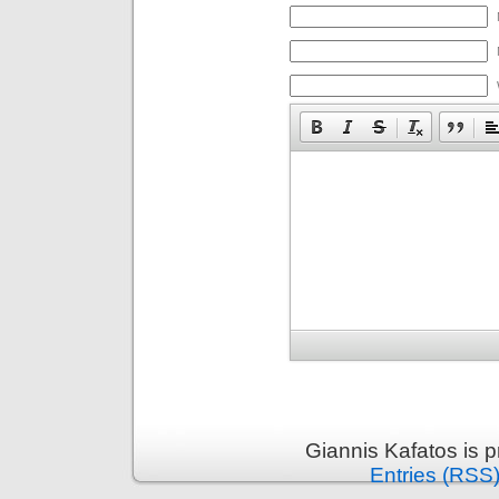
Giannis Kafatos is 
Entries (RSS