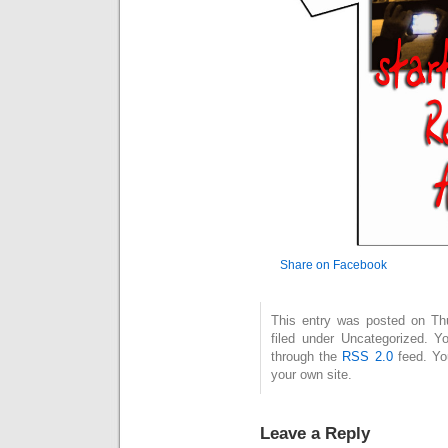
Share on Facebook
This entry was posted on Thu
filed under Uncategorized. Y
through the
RSS 2.0
feed. Y
your own site.
Leave a Reply